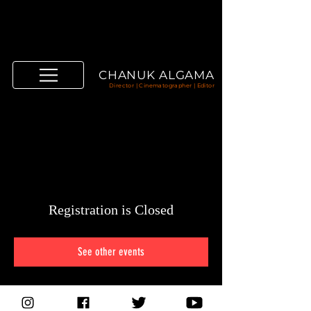
CHANUK ALGAMA
Director | Cinematographer | Editor
Registration is Closed
See other events